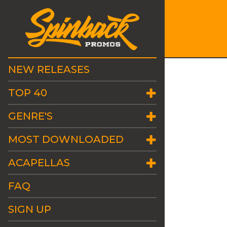
NEW RELEASES
TOP 40
GENRE'S
MOST DOWNLOADED
ACAPELLAS
FAQ
SIGN UP