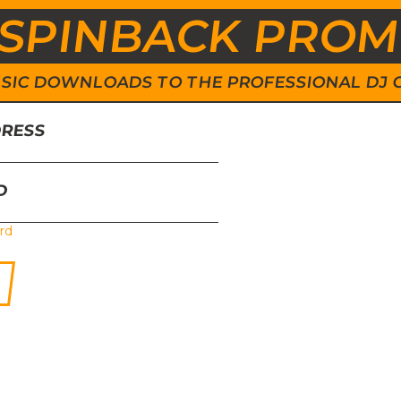
SPINBACK PRO
 MUSIC DOWNLOADS TO THE PROFESSIONAL DJ
DRESS
D
rd