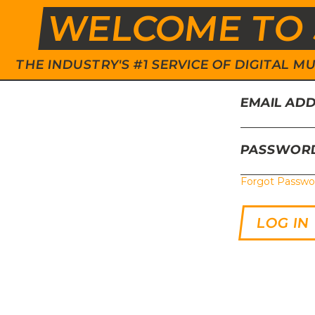
WELCOME TO 
THE INDUSTRY'S #1 SERVICE OF DIGITAL
EMAIL AD
PASSWOR
Forgot Passwo