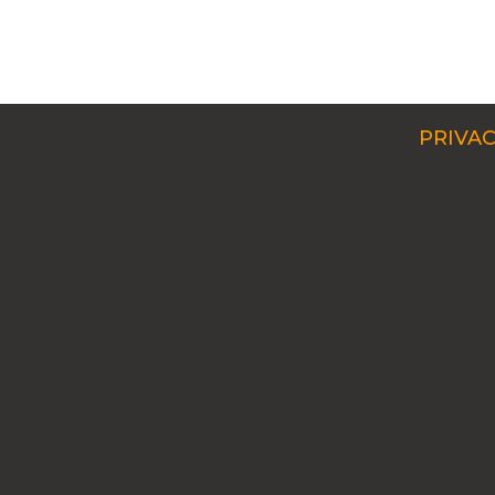
PRIVAC