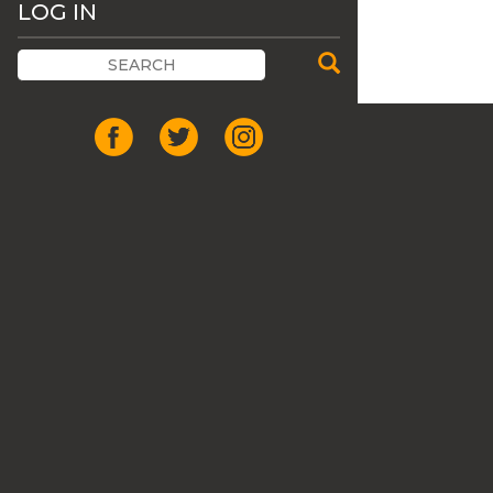
LOG IN