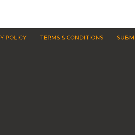
Y POLICY
TERMS & CONDITIONS
SUBMI