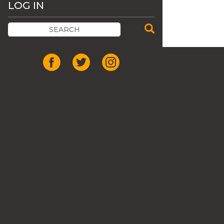
LOG IN