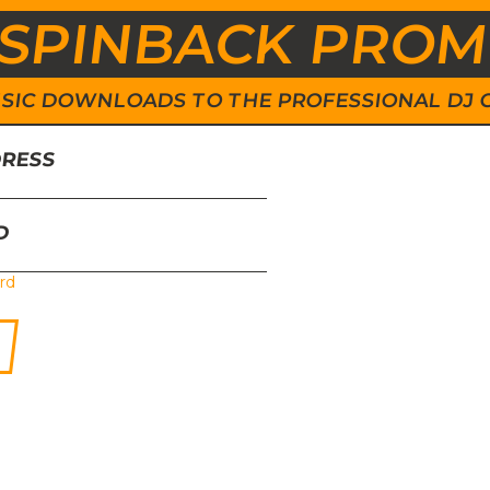
SPINBACK PRO
 MUSIC DOWNLOADS TO THE PROFESSIONAL DJ
DRESS
D
rd