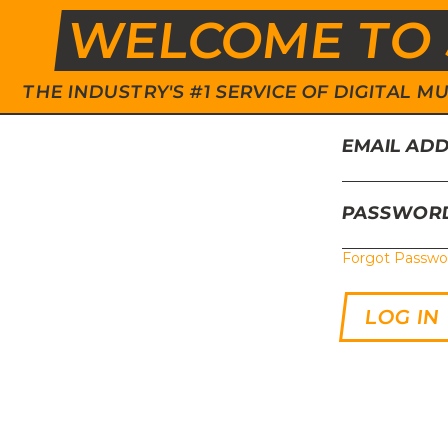
WELCOME TO 
THE INDUSTRY'S #1 SERVICE OF DIGITAL
EMAIL AD
PASSWOR
Forgot Passwo