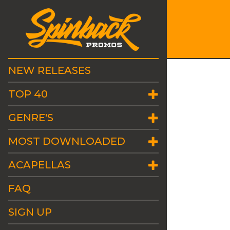
NEW RELEASES
TOP 40
GENRE'S
MOST DOWNLOADED
ACAPELLAS
FAQ
SIGN UP