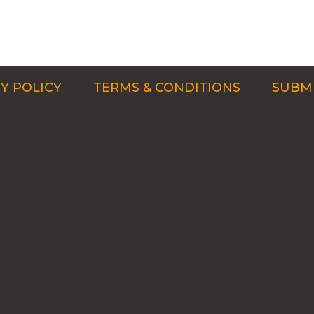
Y POLICY
TERMS & CONDITIONS
SUBMI