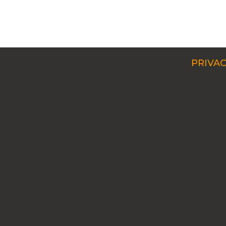
PRIVAC