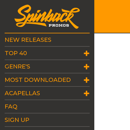
NEW RELEASES
TOP 40
GENRE'S
MOST DOWNLOADED
ACAPELLAS
FAQ
SIGN UP