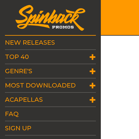
NEW RELEASES
TOP 40
GENRE'S
MOST DOWNLOADED
ACAPELLAS
FAQ
SIGN UP