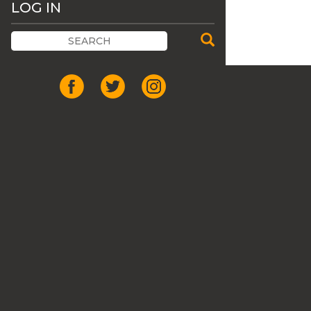
LOG IN