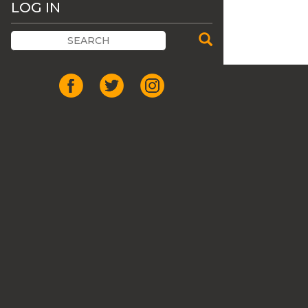
LOG IN