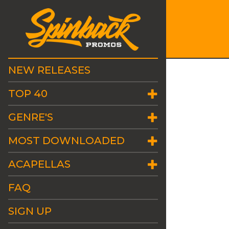
NEW RELEASES
TOP 40
GENRE'S
MOST DOWNLOADED
ACAPELLAS
FAQ
SIGN UP