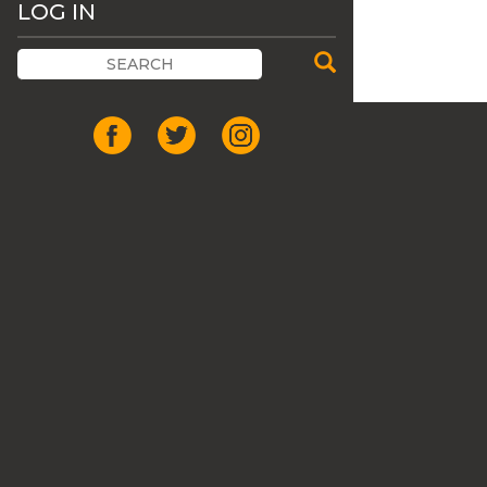
LOG IN