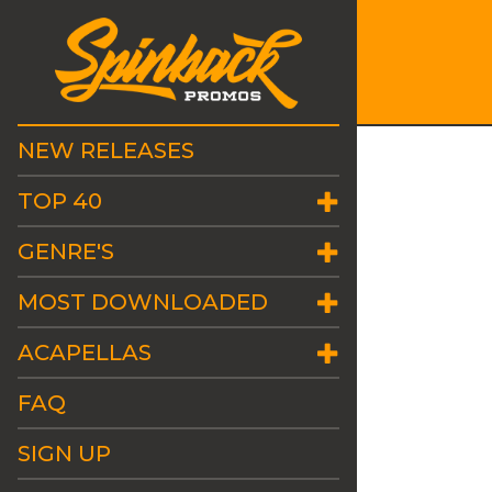
NEW RELEASES
TOP 40
GENRE'S
MOST DOWNLOADED
ACAPELLAS
FAQ
SIGN UP