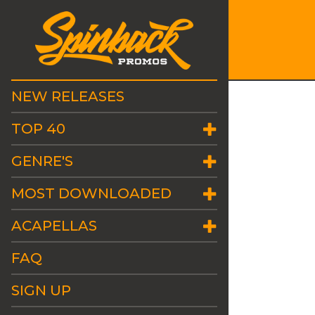
NEW RELEASES
TOP 40
GENRE'S
MOST DOWNLOADED
ACAPELLAS
FAQ
SIGN UP