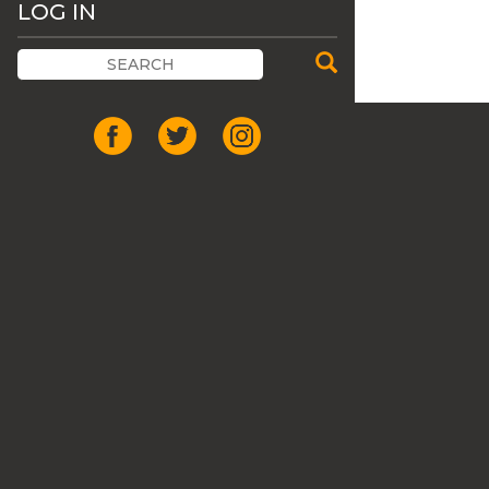
LOG IN