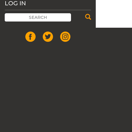
LOG IN