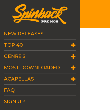
NEW RELEASES
TOP 40
GENRE'S
MOST DOWNLOADED
ACAPELLAS
FAQ
SIGN UP