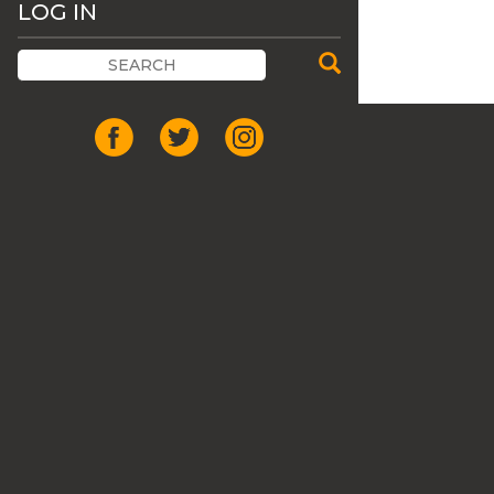
LOG IN