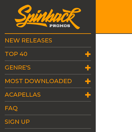
NEW RELEASES
TOP 40
GENRE'S
MOST DOWNLOADED
ACAPELLAS
FAQ
SIGN UP