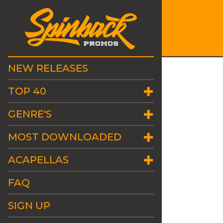
NEW RELEASES
TOP 40
GENRE'S
MOST DOWNLOADED
ACAPELLAS
FAQ
SIGN UP