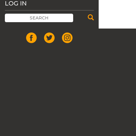
LOG IN