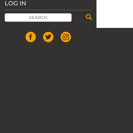
LOG IN