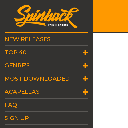
NEW RELEASES
TOP 40
GENRE'S
MOST DOWNLOADED
ACAPELLAS
FAQ
SIGN UP