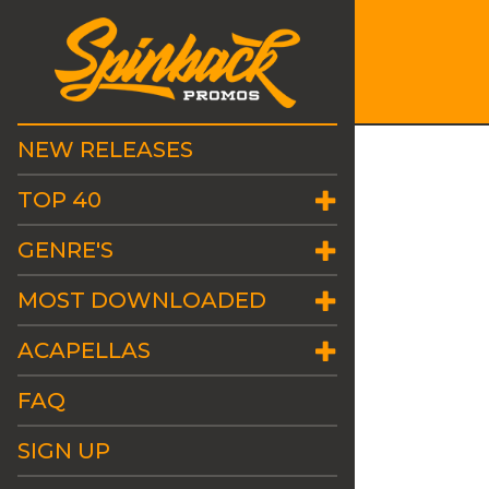
NEW RELEASES
TOP 40
GENRE'S
MOST DOWNLOADED
ACAPELLAS
FAQ
SIGN UP