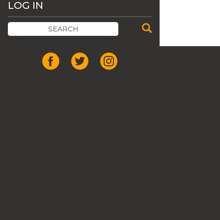
LOG IN