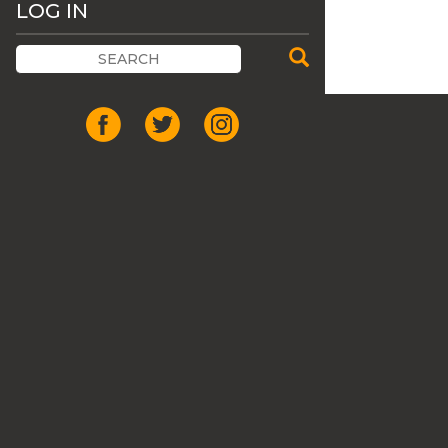
LOG IN