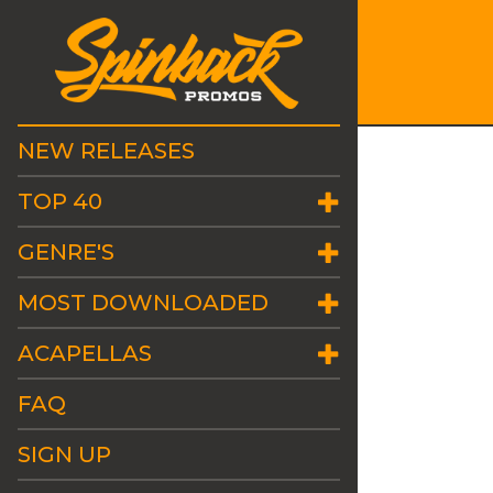
NEW RELEASES
TOP 40
GENRE'S
MOST DOWNLOADED
ACAPELLAS
FAQ
SIGN UP