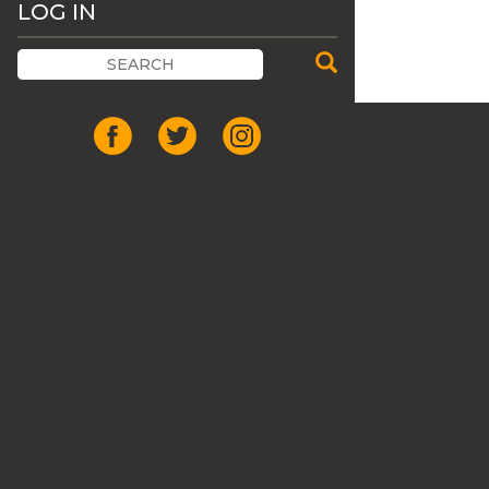
LOG IN