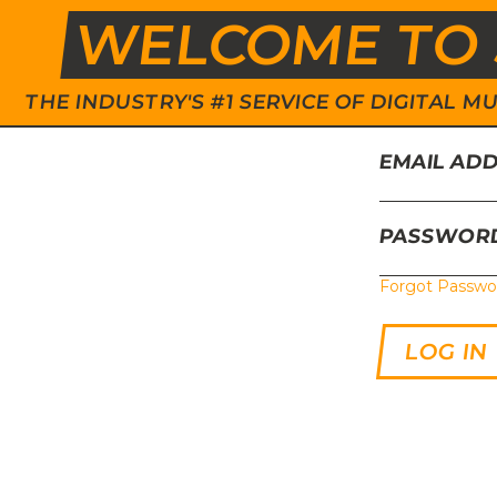
WELCOME TO 
THE INDUSTRY'S #1 SERVICE OF DIGITAL
EMAIL AD
PASSWOR
Forgot Passwo