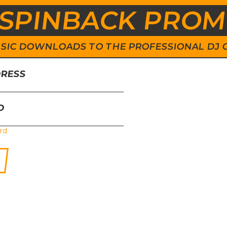
SPINBACK PRO
 MUSIC DOWNLOADS TO THE PROFESSIONAL DJ
DRESS
D
rd