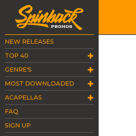
NEW RELEASES
TOP 40
GENRE'S
MOST DOWNLOADED
ACAPELLAS
FAQ
SIGN UP