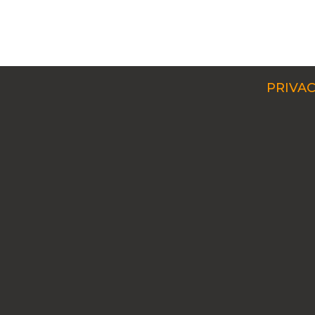
PRIVAC