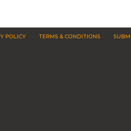
Y POLICY
TERMS & CONDITIONS
SUBMI