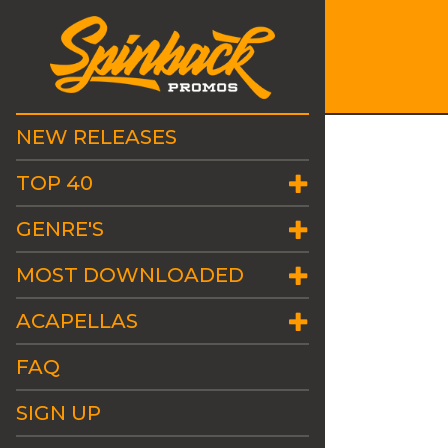
NEW RELEASES
TOP 40
GENRE'S
MOST DOWNLOADED
ACAPELLAS
FAQ
SIGN UP