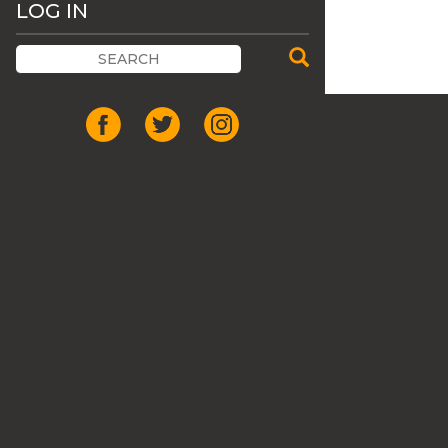
LOG IN