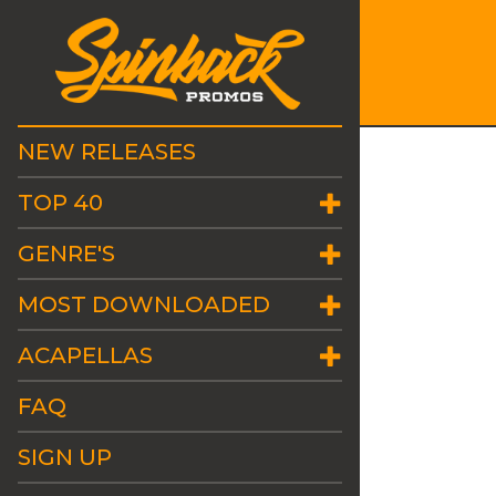
NEW RELEASES
TOP 40
GENRE'S
MOST DOWNLOADED
ACAPELLAS
FAQ
SIGN UP