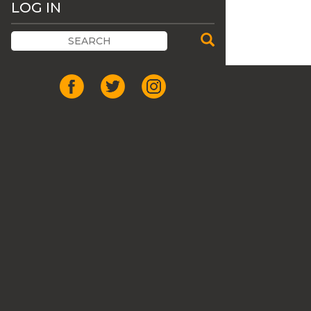
LOG IN