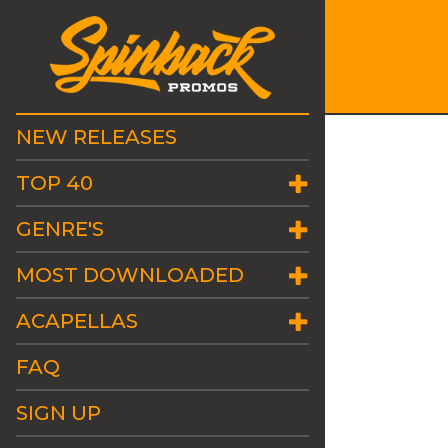
NEW RELEASES
TOP 40
GENRE'S
MOST DOWNLOADED
ACAPELLAS
FAQ
SIGN UP