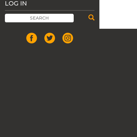
LOG IN