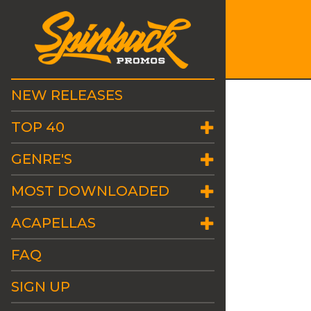
NEW RELEASES
TOP 40
GENRE'S
MOST DOWNLOADED
ACAPELLAS
FAQ
SIGN UP