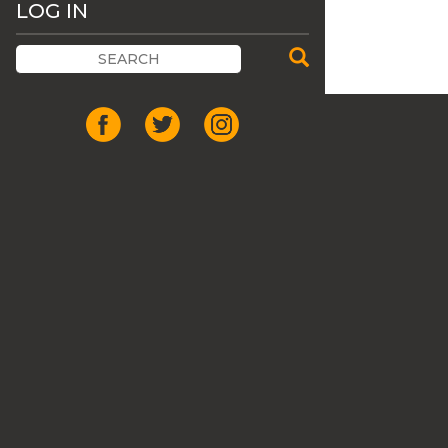
LOG IN