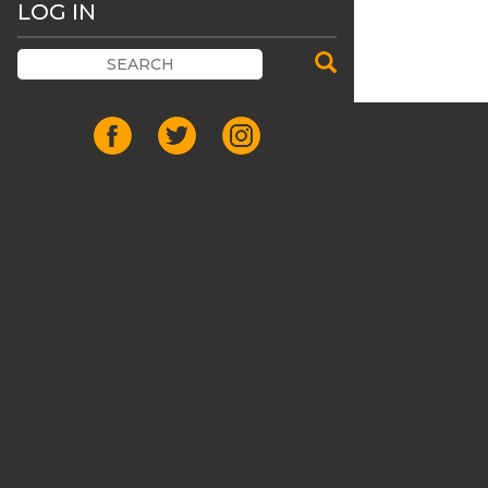
LOG IN