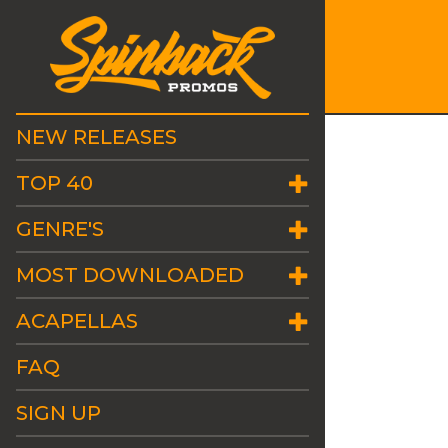
NEW RELEASES
TOP 40
GENRE'S
MOST DOWNLOADED
ACAPELLAS
FAQ
SIGN UP