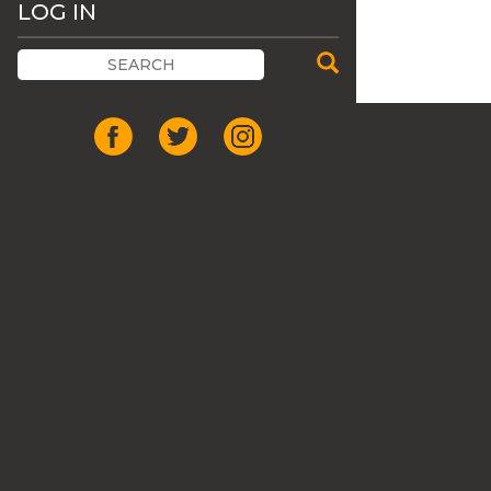
LOG IN