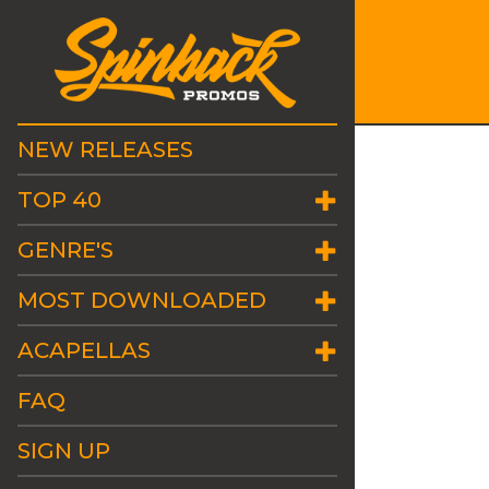
NEW RELEASES
TOP 40
GENRE'S
MOST DOWNLOADED
ACAPELLAS
FAQ
SIGN UP