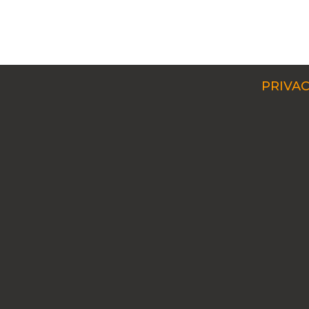
PRIVAC