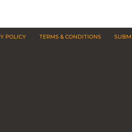
Y POLICY
TERMS & CONDITIONS
SUBMI