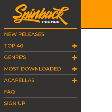
NEW RELEASES
TOP 40
GENRE'S
MOST DOWNLOADED
ACAPELLAS
FAQ
SIGN UP