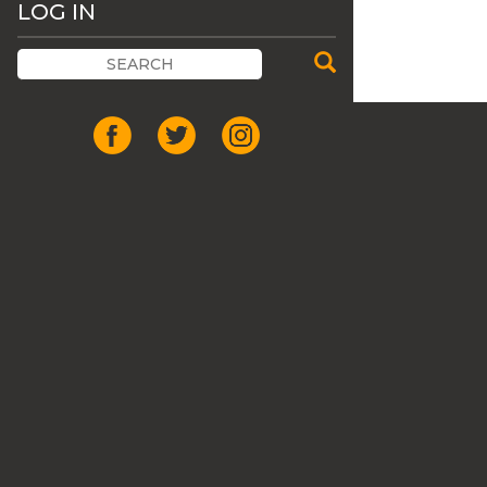
LOG IN