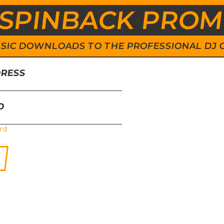
SPINBACK PRO
 MUSIC DOWNLOADS TO THE PROFESSIONAL DJ
DRESS
D
rd