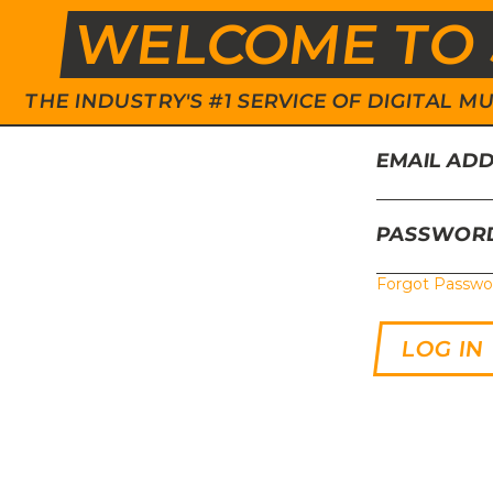
WELCOME TO 
THE INDUSTRY'S #1 SERVICE OF DIGITAL
EMAIL AD
PASSWOR
Forgot Passwo