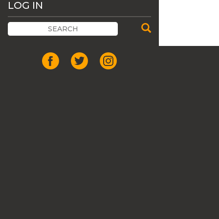
LOG IN