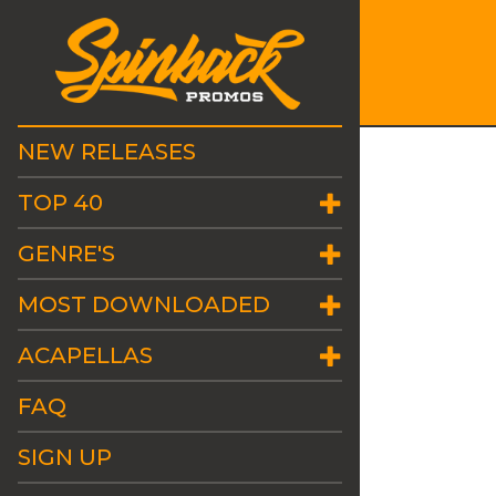
NEW RELEASES
TOP 40
GENRE'S
MOST DOWNLOADED
ACAPELLAS
FAQ
SIGN UP