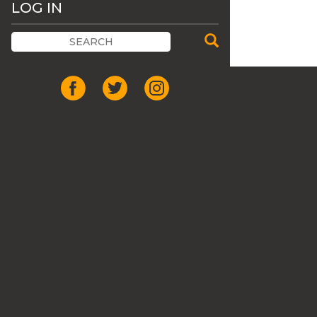
LOG IN