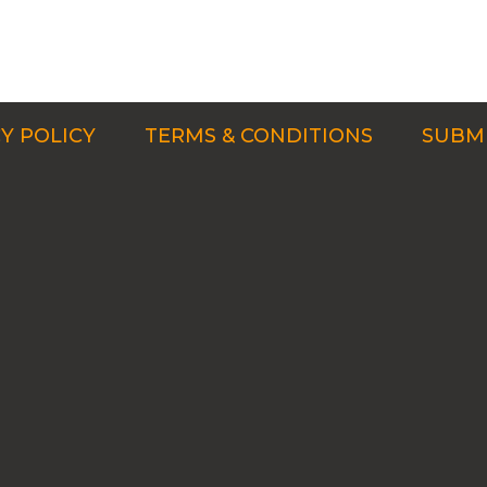
Y POLICY
TERMS & CONDITIONS
SUBMI