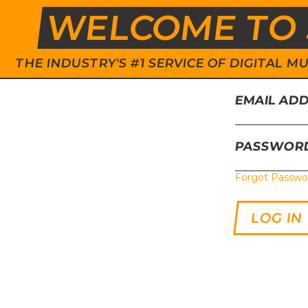
WELCOME TO 
THE INDUSTRY'S #1 SERVICE OF DIGITAL
EMAIL AD
PASSWOR
Forgot Passwo