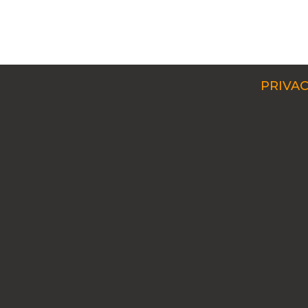
PRIVAC