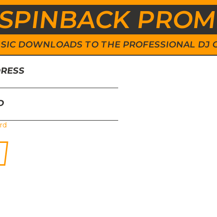
SPINBACK PRO
 MUSIC DOWNLOADS TO THE PROFESSIONAL DJ
DRESS
D
rd