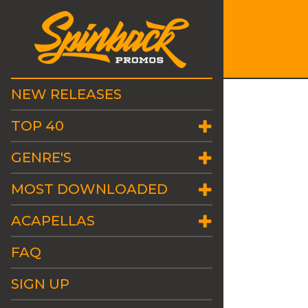
NEW RELEASES
TOP 40
GENRE'S
MOST DOWNLOADED
ACAPELLAS
FAQ
SIGN UP