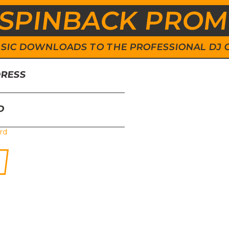
SPINBACK PRO
 MUSIC DOWNLOADS TO THE PROFESSIONAL DJ
DRESS
D
rd