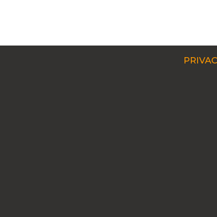
PRIVAC