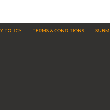
Y POLICY
TERMS & CONDITIONS
SUBMI