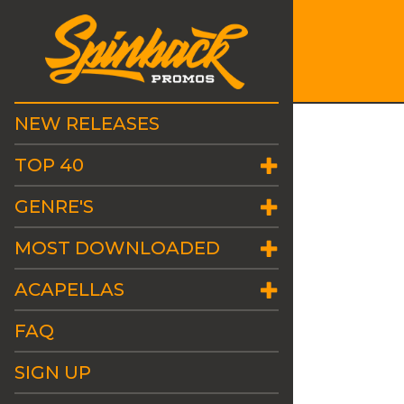
NEW RELEASES
TOP 40
GENRE'S
MOST DOWNLOADED
ACAPELLAS
FAQ
SIGN UP