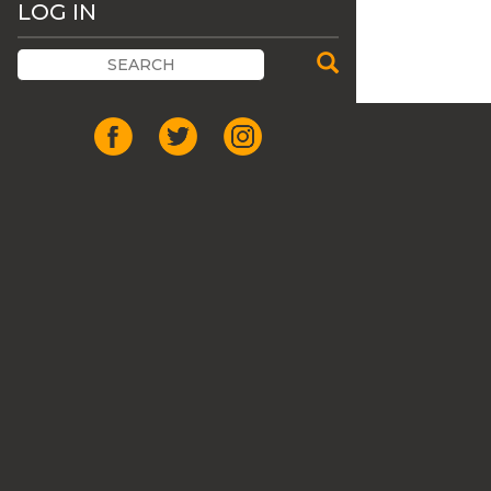
LOG IN