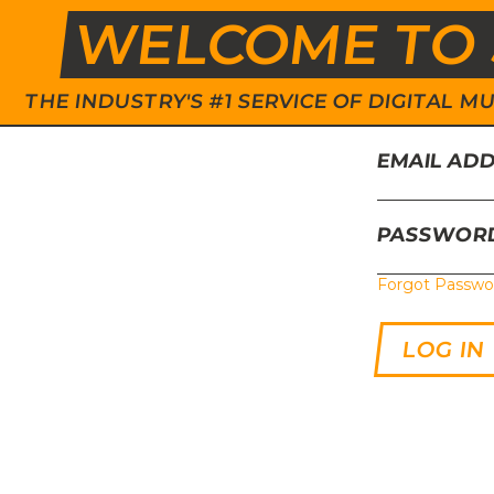
WELCOME TO 
THE INDUSTRY'S #1 SERVICE OF DIGITAL
EMAIL AD
PASSWOR
Forgot Passwo