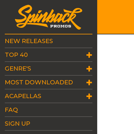
NEW RELEASES
TOP 40
GENRE'S
MOST DOWNLOADED
ACAPELLAS
FAQ
SIGN UP