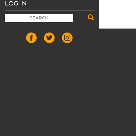
LOG IN