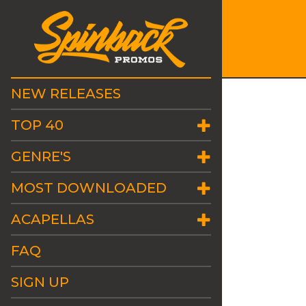
NEW RELEASES
TOP 40
GENRE'S
MOST DOWNLOADED
ACAPELLAS
FAQ
SIGN UP