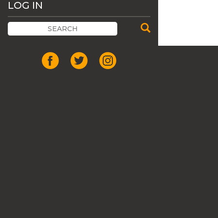
LOG IN