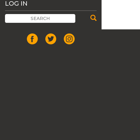
LOG IN