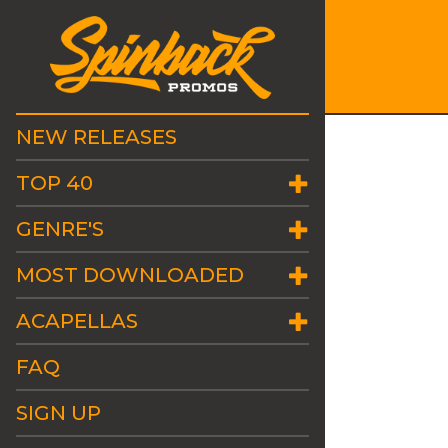
NEW RELEASES
TOP 40
GENRE'S
MOST DOWNLOADED
ACAPELLAS
FAQ
SIGN UP