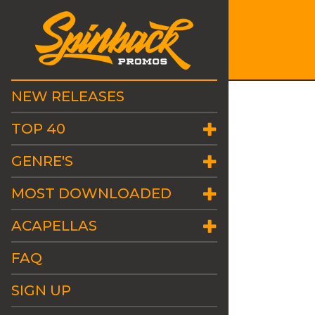
NEW RELEASES
TOP 40
GENRE'S
MOST DOWNLOADED
ACAPELLAS
FAQ
SIGN UP