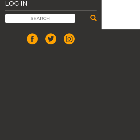
LOG IN