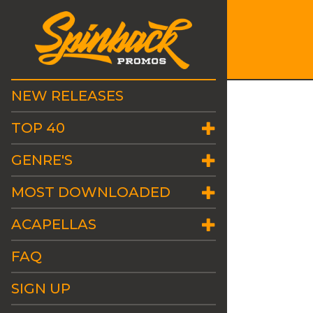
NEW RELEASES
TOP 40
GENRE'S
MOST DOWNLOADED
ACAPELLAS
FAQ
SIGN UP