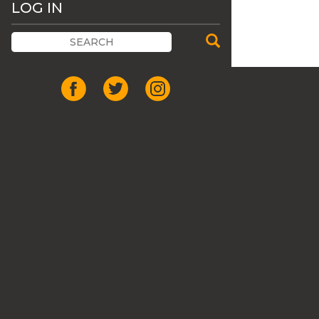
LOG IN