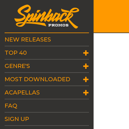
NEW RELEASES
TOP 40
GENRE'S
MOST DOWNLOADED
ACAPELLAS
FAQ
SIGN UP