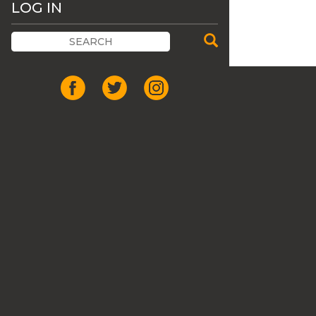
LOG IN