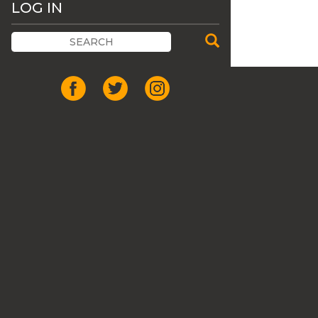
LOG IN