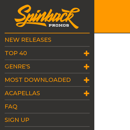
NEW RELEASES
TOP 40
GENRE'S
MOST DOWNLOADED
ACAPELLAS
FAQ
SIGN UP