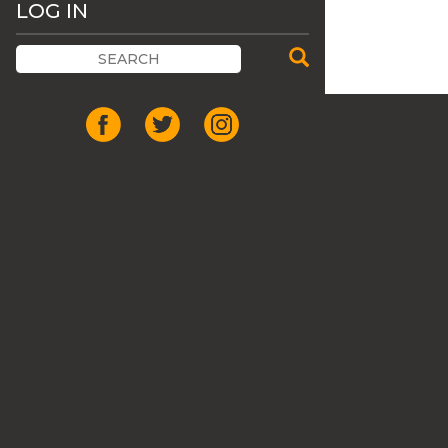
LOG IN