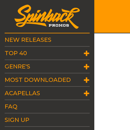
NEW RELEASES
TOP 40
GENRE'S
MOST DOWNLOADED
ACAPELLAS
FAQ
SIGN UP