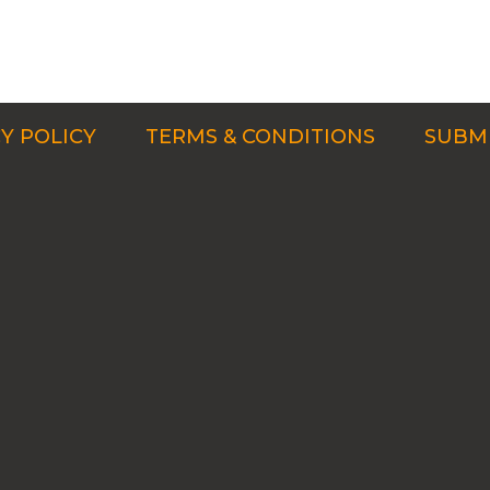
Y POLICY
TERMS & CONDITIONS
SUBMI