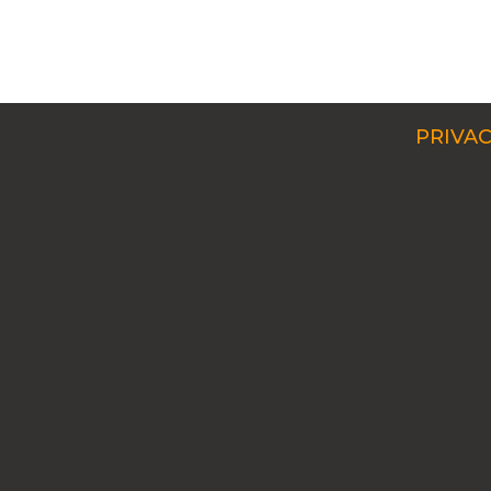
PRIVAC