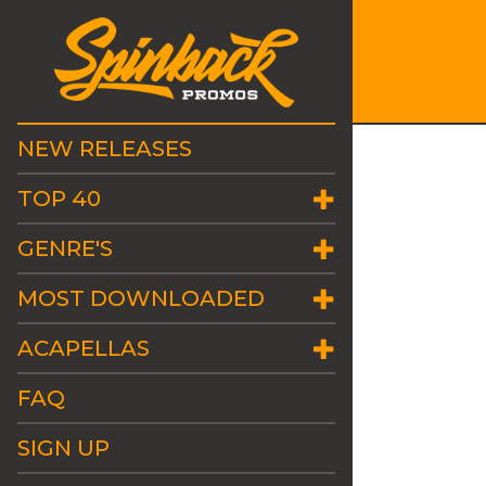
NEW RELEASES
TOP 40
GENRE'S
MOST DOWNLOADED
ACAPELLAS
FAQ
SIGN UP