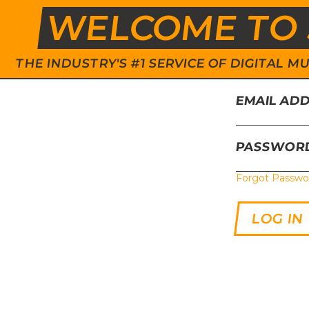
WELCOME TO 
THE INDUSTRY'S #1 SERVICE OF DIGITAL
EMAIL AD
PASSWOR
Forgot Passwo