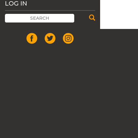
LOG IN