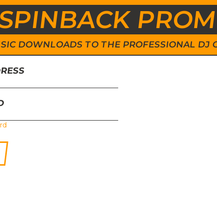
SPINBACK PRO
 MUSIC DOWNLOADS TO THE PROFESSIONAL DJ
DRESS
D
rd