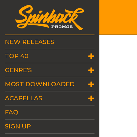
NEW RELEASES
TOP 40
GENRE'S
MOST DOWNLOADED
ACAPELLAS
FAQ
SIGN UP