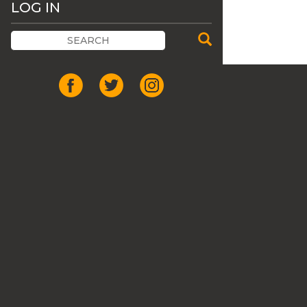
LOG IN