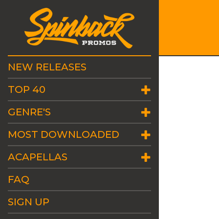
NEW RELEASES
TOP 40
GENRE'S
MOST DOWNLOADED
ACAPELLAS
FAQ
SIGN UP