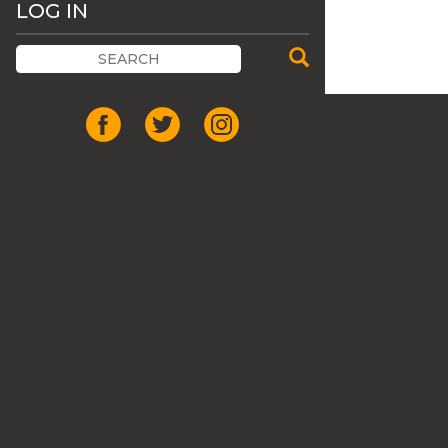
LOG IN