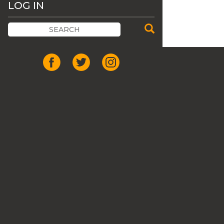
LOG IN