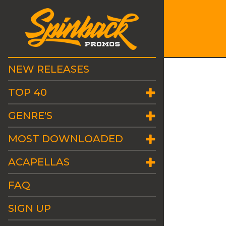
NEW RELEASES
TOP 40
GENRE'S
MOST DOWNLOADED
ACAPELLAS
FAQ
SIGN UP