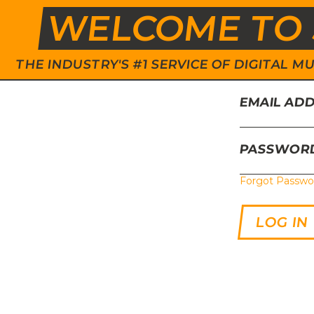
WELCOME TO 
THE INDUSTRY'S #1 SERVICE OF DIGITAL
EMAIL AD
PASSWOR
Forgot Passwo