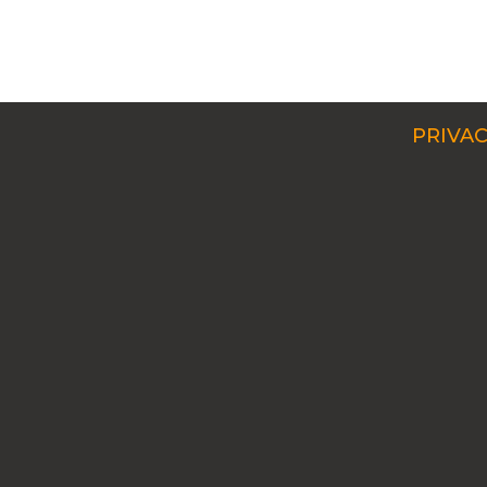
PRIVAC