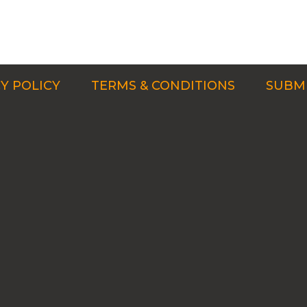
Y POLICY
TERMS & CONDITIONS
SUBMI