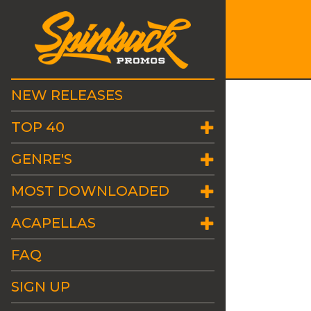
NEW RELEASES
TOP 40
GENRE'S
MOST DOWNLOADED
ACAPELLAS
FAQ
SIGN UP