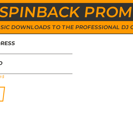
SPINBACK PRO
 MUSIC DOWNLOADS TO THE PROFESSIONAL DJ
DRESS
D
rd