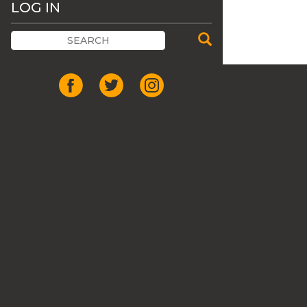
LOG IN