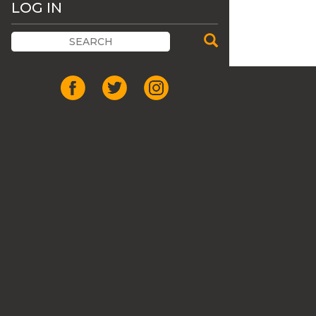
LOG IN