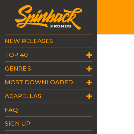
NEW RELEASES
TOP 40
GENRE'S
MOST DOWNLOADED
ACAPELLAS
FAQ
SIGN UP