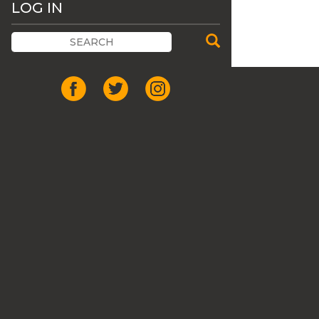
LOG IN