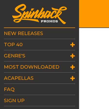
NEW RELEASES
TOP 40
GENRE'S
MOST DOWNLOADED
ACAPELLAS
FAQ
SIGN UP