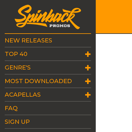
NEW RELEASES
TOP 40
GENRE'S
MOST DOWNLOADED
ACAPELLAS
FAQ
SIGN UP