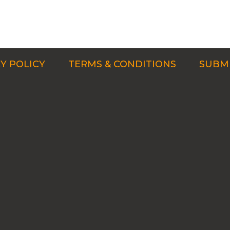
Y POLICY
TERMS & CONDITIONS
SUBMI