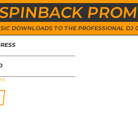
SPINBACK PRO
 MUSIC DOWNLOADS TO THE PROFESSIONAL DJ
DRESS
D
rd