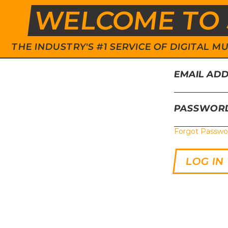
WELCOME TO 
THE INDUSTRY'S #1 SERVICE OF DIGITAL
EMAIL AD
PASSWOR
Forgot Passwo