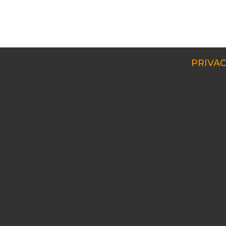
PRIVAC