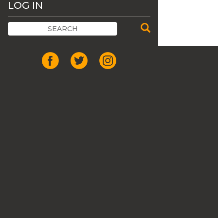
LOG IN