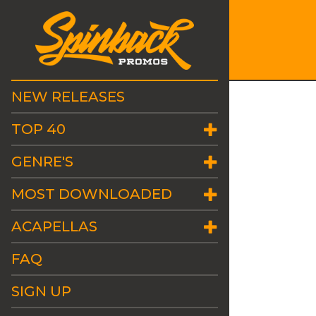
NEW RELEASES
TOP 40
GENRE'S
MOST DOWNLOADED
ACAPELLAS
FAQ
SIGN UP