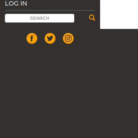
LOG IN