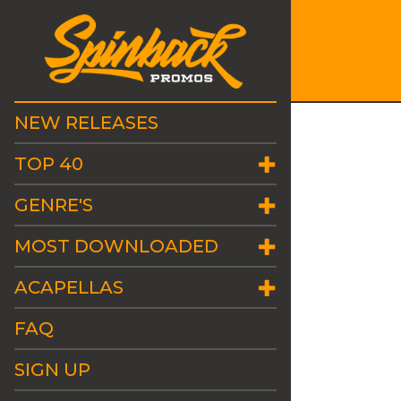
NEW RELEASES
TOP 40
GENRE'S
MOST DOWNLOADED
ACAPELLAS
FAQ
SIGN UP