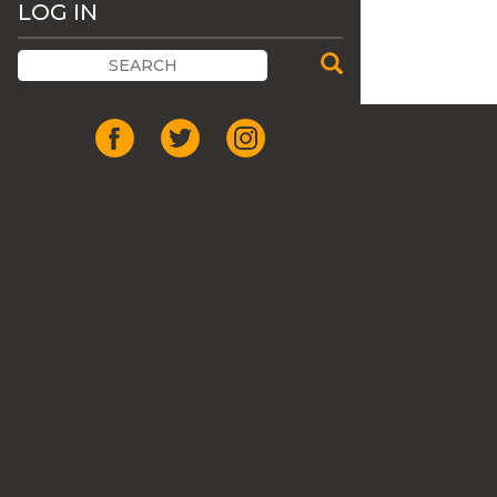
LOG IN