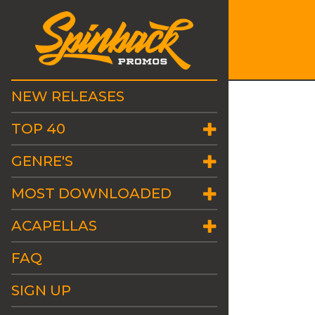
NEW RELEASES
TOP 40
GENRE'S
MOST DOWNLOADED
ACAPELLAS
FAQ
SIGN UP