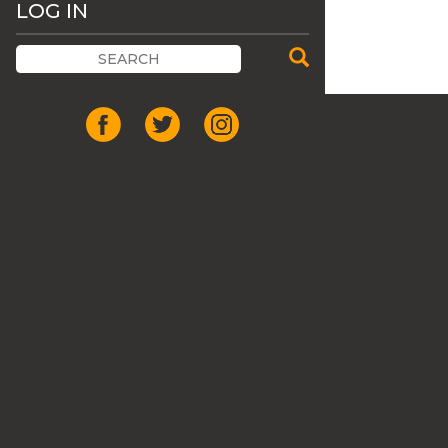
LOG IN