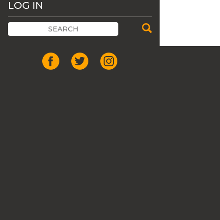
LOG IN