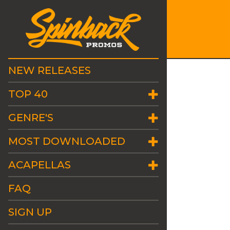
NEW RELEASES
TOP 40
GENRE'S
MOST DOWNLOADED
ACAPELLAS
FAQ
SIGN UP