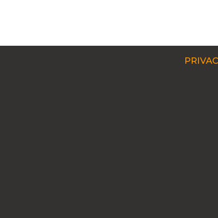
PRIVAC