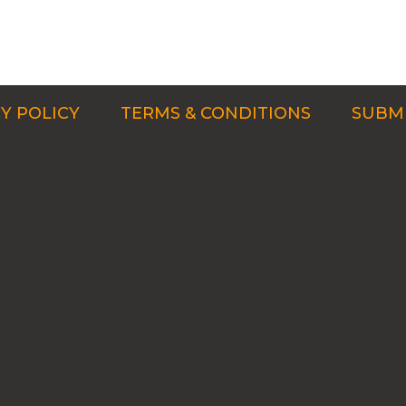
Y POLICY
TERMS & CONDITIONS
SUBMI