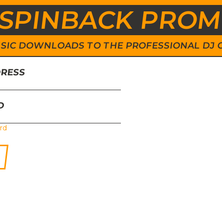
SPINBACK PRO
 MUSIC DOWNLOADS TO THE PROFESSIONAL DJ
DRESS
D
rd