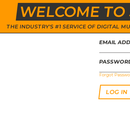
WELCOME TO 
THE INDUSTRY'S #1 SERVICE OF DIGITAL
EMAIL AD
PASSWOR
Forgot Passwo