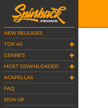
NEW RELEASES
TOP 40
GENRE'S
MOST DOWNLOADED
ACAPELLAS
FAQ
SIGN UP