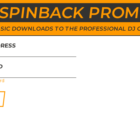
SPINBACK PRO
 MUSIC DOWNLOADS TO THE PROFESSIONAL DJ
DRESS
D
rd