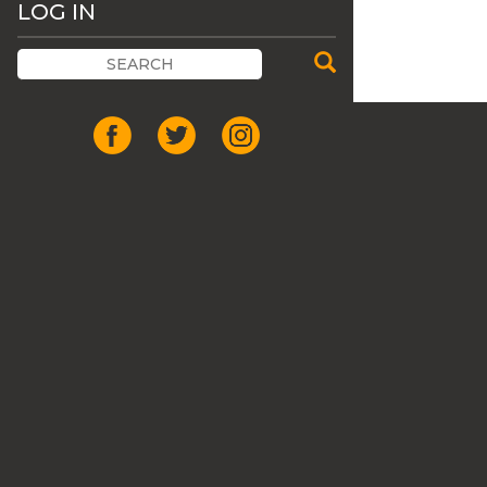
LOG IN