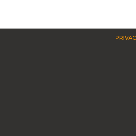
PRIVAC