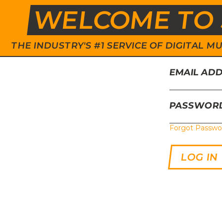
WELCOME TO 
THE INDUSTRY'S #1 SERVICE OF DIGITAL
EMAIL AD
PASSWOR
Forgot Passwo