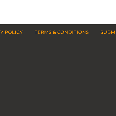
Y POLICY
TERMS & CONDITIONS
SUBMI