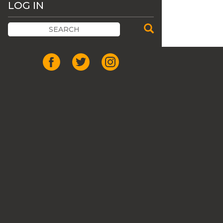
LOG IN