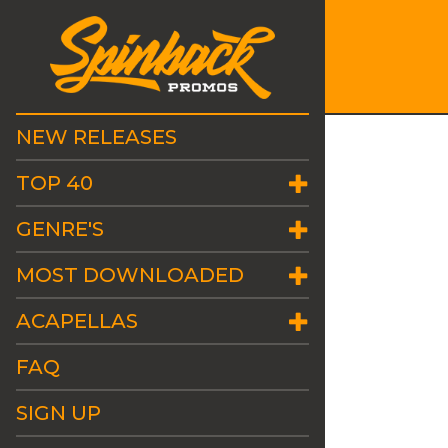
NEW RELEASES
TOP 40
GENRE'S
MOST DOWNLOADED
ACAPELLAS
FAQ
SIGN UP