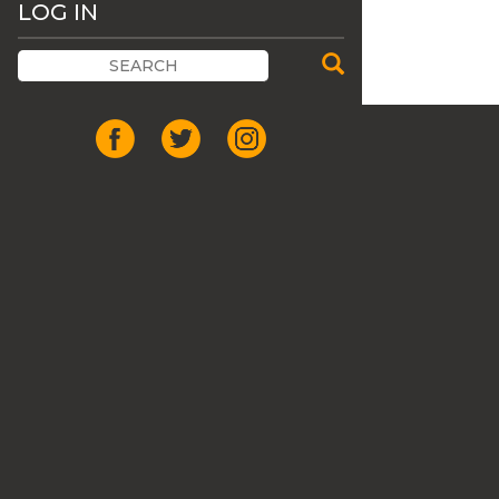
LOG IN