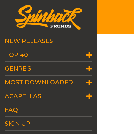
NEW RELEASES
TOP 40
GENRE'S
MOST DOWNLOADED
ACAPELLAS
FAQ
SIGN UP