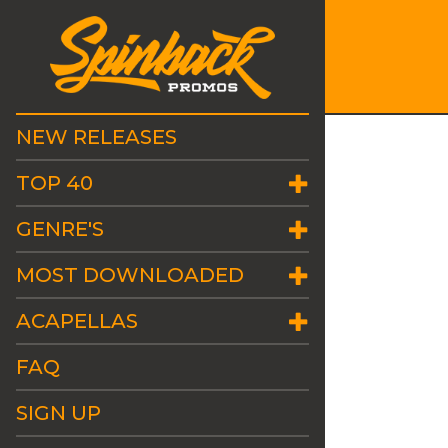
NEW RELEASES
TOP 40
GENRE'S
MOST DOWNLOADED
ACAPELLAS
FAQ
SIGN UP