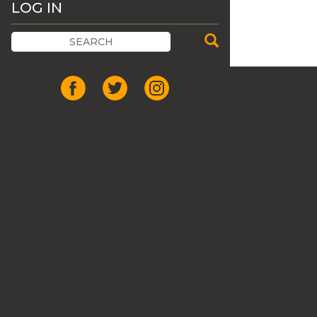
LOG IN