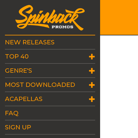
NEW RELEASES
TOP 40
GENRE'S
MOST DOWNLOADED
ACAPELLAS
FAQ
SIGN UP