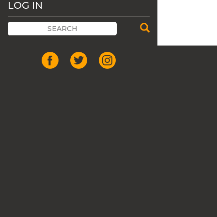
LOG IN