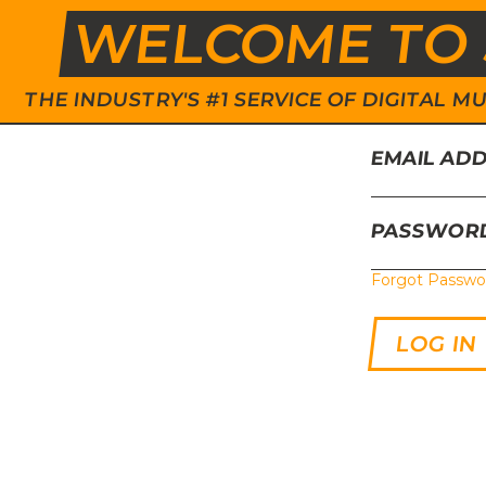
WELCOME TO 
THE INDUSTRY'S #1 SERVICE OF DIGITAL
EMAIL AD
PASSWOR
Forgot Passwo