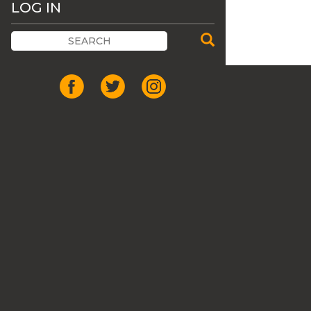
LOG IN