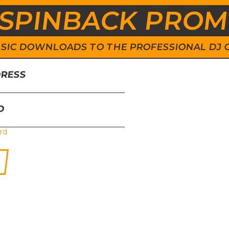
SPINBACK PRO
 MUSIC DOWNLOADS TO THE PROFESSIONAL DJ
DRESS
D
rd