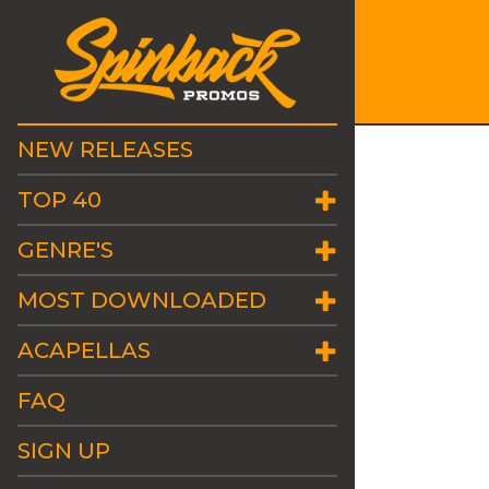
NEW RELEASES
TOP 40
GENRE'S
MOST DOWNLOADED
ACAPELLAS
FAQ
SIGN UP