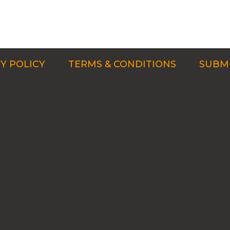
Y POLICY
TERMS & CONDITIONS
SUBMI