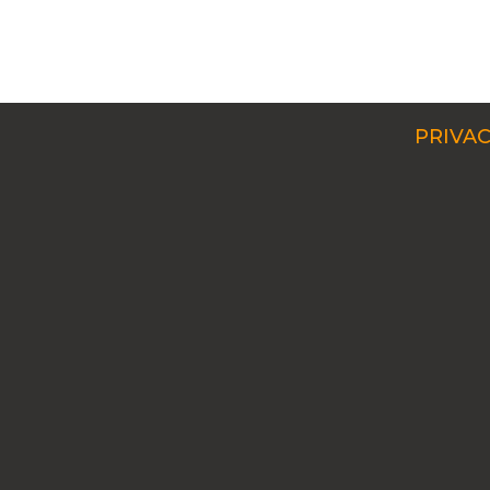
PRIVAC